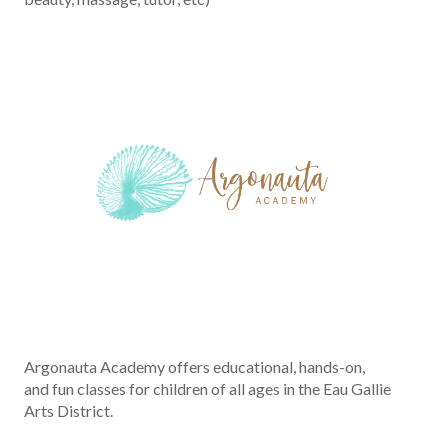
Argonauta Academy offers educational, hands-on,
and fun classes for children of all ages in the Eau Gallie
Arts District.