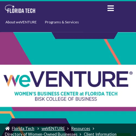
About weVENTURE
Programs & Services
Events
Resources
Support
News
Florida Tech
weVENTURE
Resources
Directory of Women-Owned Businesses
Client Information