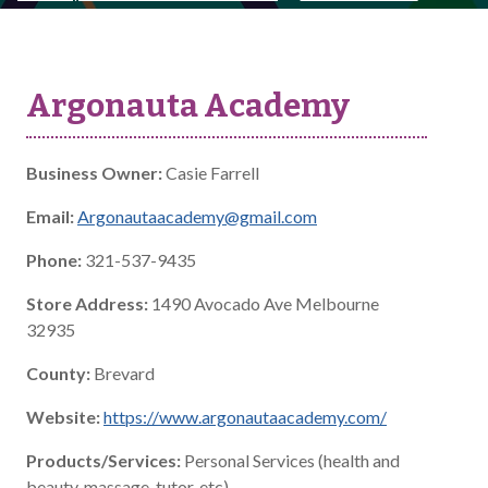
Argonauta Academy
Business Owner:
Casie Farrell
Email:
Argonautaacademy@gmail.com
Phone:
321-537-9435
Store Address:
1490 Avocado Ave Melbourne
32935
County:
Brevard
Website:
https://www.argonautaacademy.com/
Products/Services:
Personal Services (health and
beauty, massage, tutor, etc)