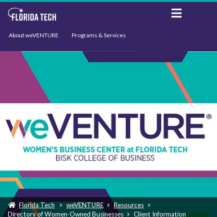
About weVENTURE
Programs & Services
Events
Resources
Support
News
Florida Tech
weVENTURE
Resources
Directory of Women-Owned Businesses
Client Information