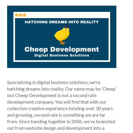
Specializing in digital business solutions, we're
hatching dreams into reality. Our name may be ‘Cheep’
but Cheep Development is not a second rate
development company. You will find that with our
collective creative experience totaling over 30 years
and growing, second rate is something we are far
from. Since banding together in 2006, we’ve branched
out from website design and development into a