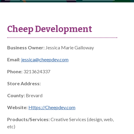
Cheep Development
Business Owner:
Jessica Marie Galloway
Email:
jessica@cheepdev.com
Phone:
3213624337
Store Address:
County:
Brevard
Website:
Https://Cheepdev.com
Products/Services:
Creative Services (design, web,
etc)