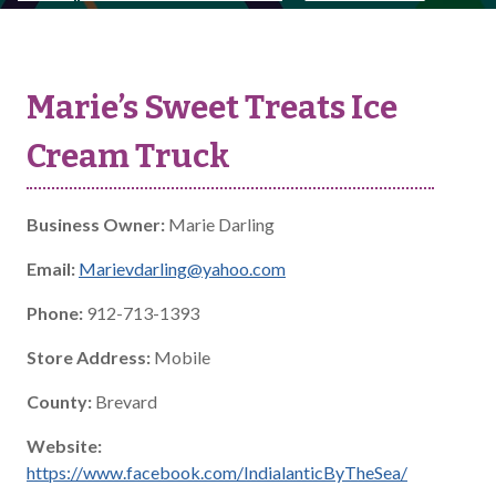
Marie’s Sweet Treats Ice
Cream Truck
Business Owner:
Marie Darling
Email:
Marievdarling@yahoo.com
Phone:
912-713-1393
Store Address:
Mobile
County:
Brevard
Website:
https://www.facebook.com/IndialanticByTheSea/