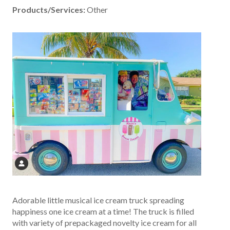
Products/Services:
Other
Adorable little musical ice cream truck spreading
happiness one ice cream at a time! The truck is filled
with variety of prepackaged novelty ice cream for all