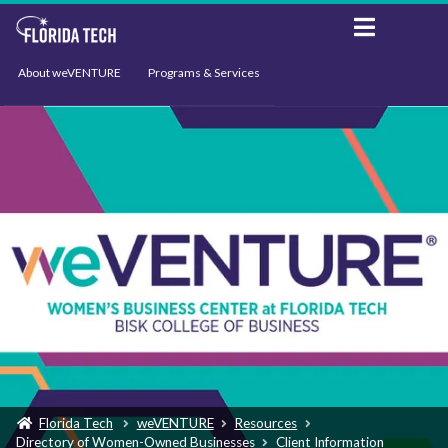
About weVENTURE
Programs & Services
Events
Resources
Support
News
Florida Tech
weVENTURE
Resources
Directory of Women-Owned Businesses
Client Information