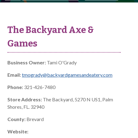
The Backyard Axe &
Games
Business Owner:
Tami O'Grady
Email:
tmogrady@backyardgamesandeatery.com
Phone:
321-426-7480
Store Address:
The Backyard, 5270 N US1, Palm
Shores, FL. 32940
County:
Brevard
Website: