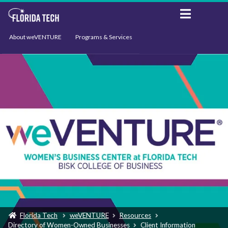
About weVENTURE
Programs & Services
Events
Resources
Support
News
Florida Tech
weVENTURE
Resources
Directory of Women-Owned Businesses
Client Information