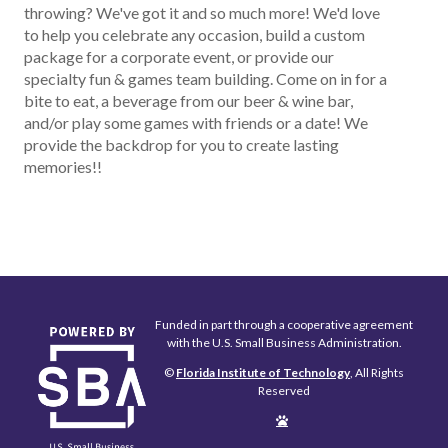
throwing? We've got it and so much more! We'd love
to help you celebrate any occasion, build a custom
package for a corporate event, or provide our
specialty fun & games team building. Come on in for a
bite to eat, a beverage from our beer & wine bar,
and/or play some games with friends or a date! We
provide the backdrop for you to create lasting
memories!!
Funded in part through a cooperative agreement
with the U.S. Small Business Administration.
©
Florida Institute of Technology
, All Rights
Reserved
Edit
Page