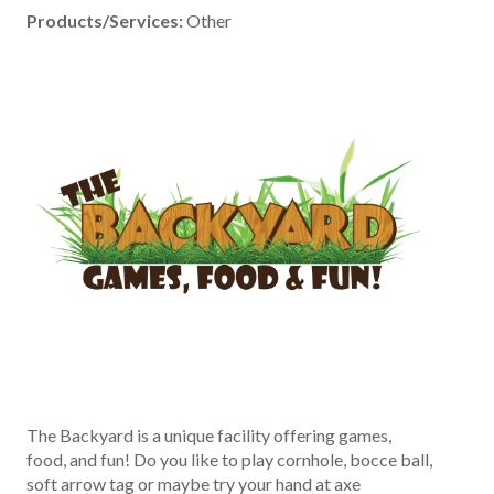
Products/Services:
Other
The Backyard is a unique facility offering games,
food, and fun! Do you like to play cornhole, bocce ball,
soft arrow tag or maybe try your hand at axe