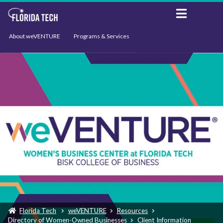
About weVENTURE
Programs & Services
Events
Resources
Support
News
Florida Tech
weVENTURE
Resources
Directory of Women-Owned Businesses
Client Information