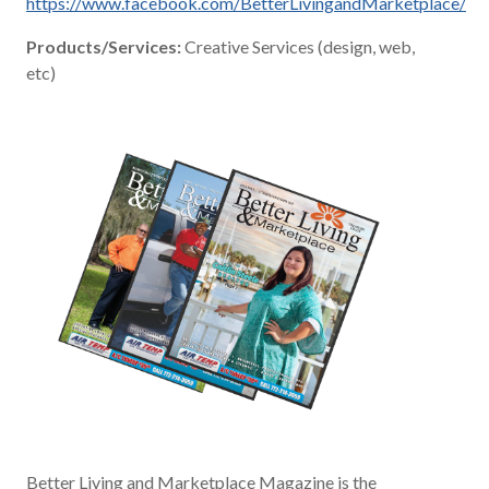
https://www.facebook.com/BetterLivingandMarketplace/
Products/Services:
Creative Services (design, web,
etc)
Better Living and Marketplace Magazine is the