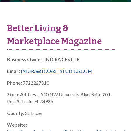
Better Living &
Marketplace Magazine
Business Owner:
INDIRA CEVILLE
Email:
INDIRA@TCOASTSTUDIOS.COM
Phone:
7722227010
Store Address:
540 NW University Blvd. Suite 204
Port St Lucie, FL 34986
County:
St. Lucie
Website: