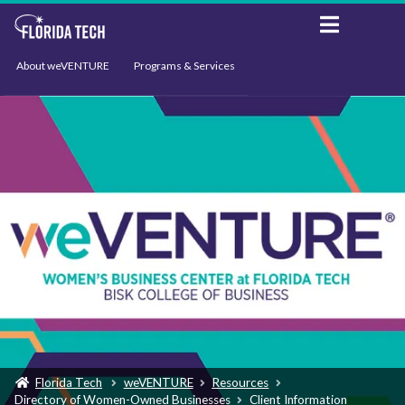
About weVENTURE
Programs & Services
Events
Resources
Support
News
Florida Tech
weVENTURE
Resources
Directory of Women-Owned Businesses
Client Information