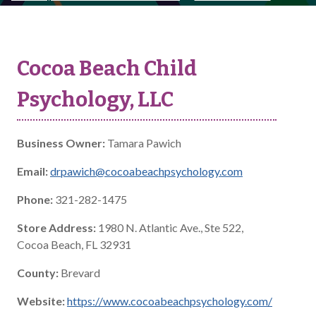
Cocoa Beach Child
Psychology, LLC
Business Owner:
Tamara Pawich
Email:
drpawich@cocoabeachpsychology.com
Phone:
321-282-1475
Store Address:
1980 N. Atlantic Ave., Ste 522,
Cocoa Beach, FL 32931
County:
Brevard
Website:
https://www.cocoabeachpsychology.com/