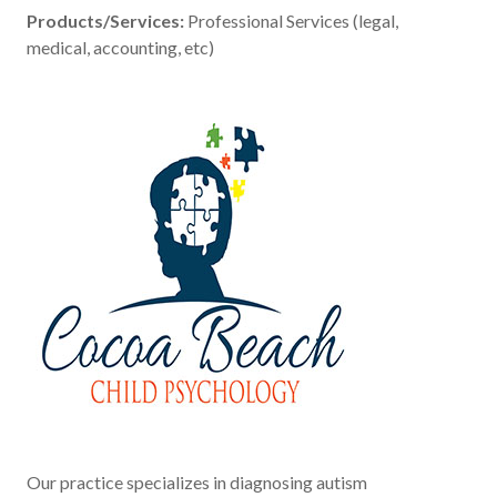
Products/Services:
Professional Services (legal,
medical, accounting, etc)
Our practice specializes in diagnosing autism