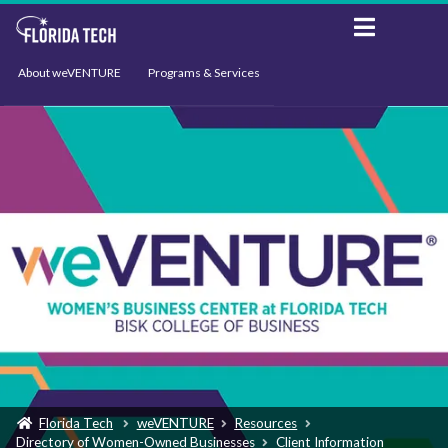
About weVENTURE
Programs & Services
Events
Resources
Support
News
Florida Tech
weVENTURE
Resources
Directory of Women-Owned Businesses
Client Information