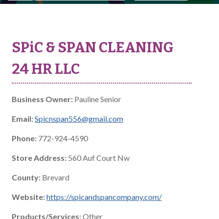
SPiC & SPAN CLEANING
24 HR LLC
Business Owner:
Pauline Senior
Email:
Spicnspan556@gmail.com
Phone:
772-924-4590
Store Address:
560 Auf Court Nw
County:
Brevard
Website:
https://spicandspancompany.com/
Products/Services:
Other