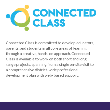
Connected Class is committed to develop educators,
parents, and students in all core areas of learning
through a creative, hands-on approach. Connected
Class is available to work on both short and long
range projects, spanning from a single on-site visit to
a comprehensive district-wide professional
development plan with web-based support.