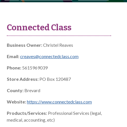
Connected Class
Business Owner:
Christel Reaves
Email:
creaves@connectedclass.com
Phone:
5615969039
Store Address:
PO Box 120487
County:
Brevard
Website:
https://www.connectedclass.com
Products/Services:
Professional Services (legal,
medical, accounting, etc)