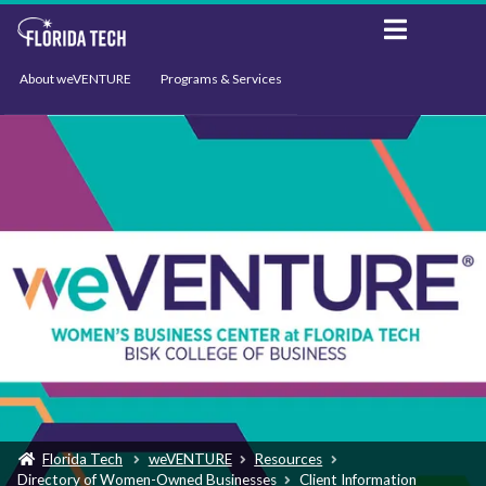
About weVENTURE
Programs & Services
Events
Resources
Support
News
Florida Tech
weVENTURE
Resources
Directory of Women-Owned Businesses
Client Information