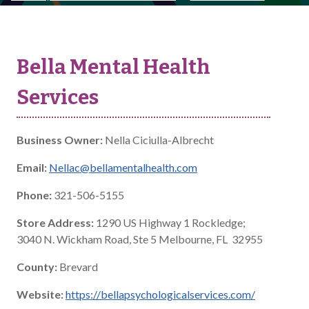
Bella Mental Health
Services
Business Owner:
Nella Ciciulla-Albrecht
Email:
Nellac@bellamentalhealth.com
Phone:
321-506-5155
Store Address:
1290 US Highway 1 Rockledge;
3040 N. Wickham Road, Ste 5 Melbourne, FL 32955
County:
Brevard
Website:
https://bellapsychologicalservices.com/