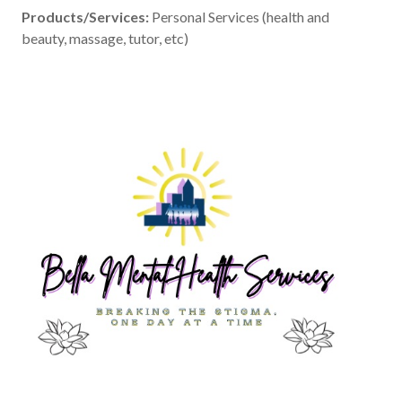
Products/Services:
Personal Services (health and
beauty, massage, tutor, etc)