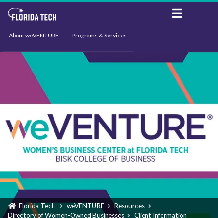
About weVENTURE
Programs & Services
Events
Resources
Support
News
Florida Tech
weVENTURE
Resources
Directory of Women-Owned Businesses
Client Information