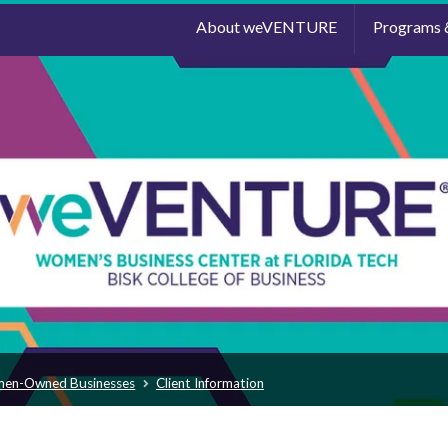
About weVENTURE
Programs 
men-Owned Businesses
Client Information