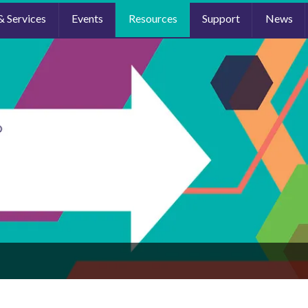
& Services
Events
Resources
Support
News