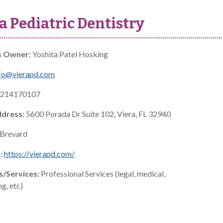
a Pediatric Dentistry
s Owner:
Yoshita Patel Hosking
fo@vierapd.com
214170107
ddress:
5600 Porada Dr Suite 102, Viera, FL 32940
Brevard
:
https://vierapd.com/
s/Services:
Professional Services (legal, medical,
g, etc)