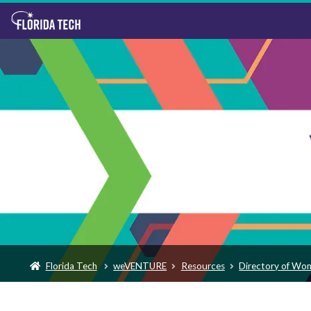
Florida Tech
weVENTURE
Resources
Directory of Wo