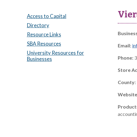
Vier
Access to Capital
Directory
Busines
Resource Links
SBA Resources
Email:
in
University Resources for
Phone:
3
Businesses
Store A
County:
Website
Product
accountin