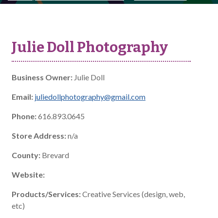
Julie Doll Photography
Business Owner:
Julie Doll
Email:
juliedollphotography@gmail.com
Phone:
616.893.0645
Store Address:
n/a
County:
Brevard
Website:
Products/Services:
Creative Services (design, web,
etc)