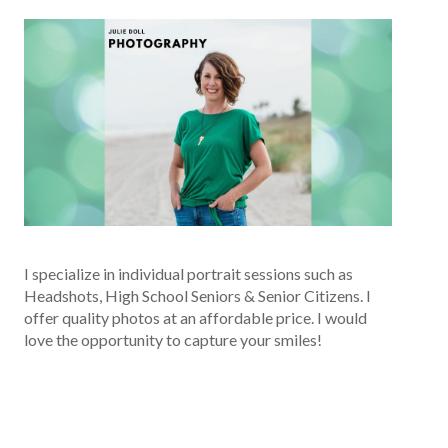
I specialize in individual portrait sessions such as
Headshots, High School Seniors & Senior Citizens. I
offer quality photos at an affordable price. I would
love the opportunity to capture your smiles!