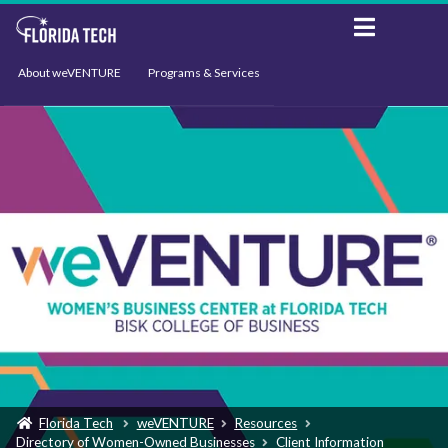
About weVENTURE
Programs & Services
Events
Resources
Support
News
Florida Tech
weVENTURE
Resources
Directory of Women-Owned Businesses
Client Information