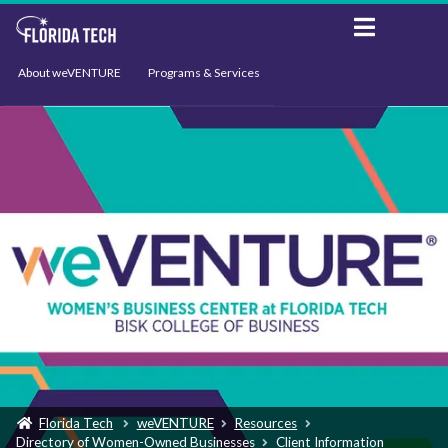
About weVENTURE
Programs & Services
Events
Resources
Support
News
Florida Tech
weVENTURE
Resources
Directory of Women-Owned Businesses
Client Information