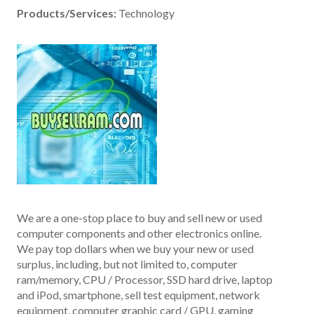
Products/Services:
Technology
We are a one-stop place to buy and sell new or used
computer components and other electronics online.
We pay top dollars when we buy your new or used
surplus, including, but not limited to, computer
ram/memory, CPU / Processor, SSD hard drive, laptop
and iPod, smartphone, sell test equipment, network
equipment, computer graphic card / GPU, gaming