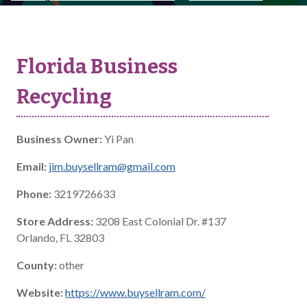
Florida Business
Recycling
Business Owner:
Yi Pan
Email:
jim.buysellram@gmail.com
Phone:
3219726633
Store Address:
3208 East Colonial Dr. #137
Orlando, FL 32803
County:
other
Website:
https://www.buysellram.com/