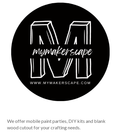
We offer mobile paint parties, DIY kits and blank
wood cutout for your crafting needs.