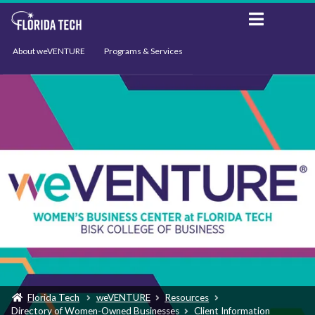
About weVENTURE
Programs & Services
Events
Resources
Support
News
Florida Tech
weVENTURE
Resources
Directory of Women-Owned Businesses
Client Information