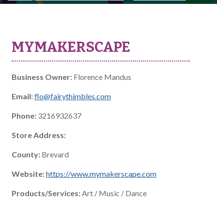
MYMAKERSCAPE
Business Owner:
Florence Mandus
Email:
flo@fairythimbles.com
Phone:
3216932637
Store Address:
County:
Brevard
Website:
https://www.mymakerscape.com
Products/Services:
Art / Music / Dance