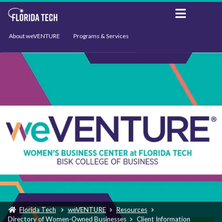
About weVENTURE
Programs & Services
Events
Resources
Support
News
Florida Tech
weVENTURE
Resources
Directory of Women-Owned Businesses
Client Information