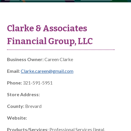
Clarke & Associates
Financial Group, LLC
Business Owner:
Careen Clarke
Email:
Clarke.careen@gmail.com
Phone:
321-591-5951
Store Address:
County:
Brevard
Website:
Products/Services:
Professional Services (legal,