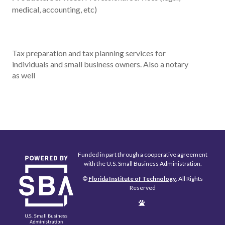
medical, accounting, etc)
Tax preparation and tax planning services for
individuals and small business owners. Also a notary
as well
Funded in part through a cooperative agreement
with the U.S. Small Business Administration.
©
Florida Institute of Technology
, All Rights
Reserved
Edit
Page