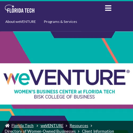
About weVENTURE
Programs & Services
Events
Resources
Support
News
Florida Tech
weVENTURE
Resources
Directory of Women-Owned Businesses
Client Information