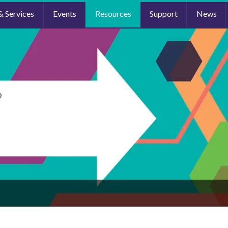
& Services
Events
Resources
Support
News