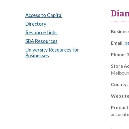
Dian
Access to Capital
Directory
Busines
Resource Links
SBA Resources
Email:
b
University Resources for
Phone:
3
Businesses
Store A
Melbourn
County:
Website
Product
accountin