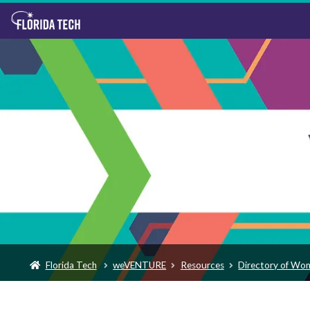
Florida Tech
weVENTURE
Resources
Directory of Wo