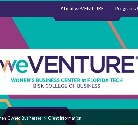
About weVENTURE
Programs 
men-Owned Businesses
Client Information