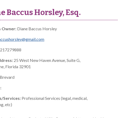
e Baccus Horsley, Esq.
s Owner:
Diane Baccus Horsley
accushorsley@gmail.com
217279888
ddress:
25 West New Haven Avenue, Suite G,
e, Florida 32901
Brevard
:
s/Services:
Professional Services (legal, medical,
g, etc)