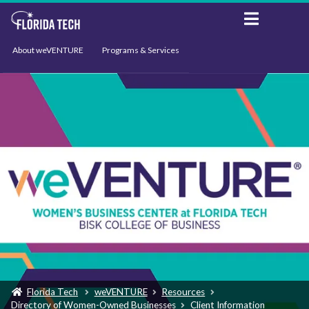
About weVENTURE
Programs & Services
Events
Resources
Support
News
Florida Tech
weVENTURE
Resources
Directory of Women-Owned Businesses
Client Information