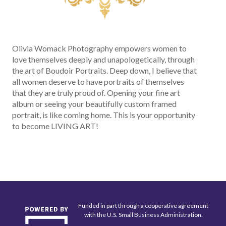
Olivia Womack Photography empowers women to
love themselves deeply and unapologetically, through
the art of Boudoir Portraits. Deep down, I believe that
all women deserve to have portraits of themselves
that they are truly proud of. Opening your fine art
album or seeing your beautifully custom framed
portrait, is like coming home. This is your opportunity
to become LIVING ART!
Funded in part through a cooperative agreement
with the U.S. Small Business Administration.