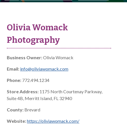
Olivia Womack
Photography
Business Owner:
Olivia Womack
Email:
info@oliviawomack.com
Phone:
772.494.1234
Store Address:
1175 North Courtenay Parkway,
Suite 4B, Merritt Island, FL 32940
County:
Brevard
Website:
https://oliviawomack.com/