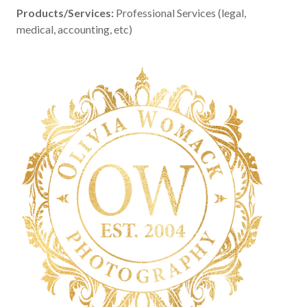
Products/Services:
Professional Services (legal,
medical, accounting, etc)