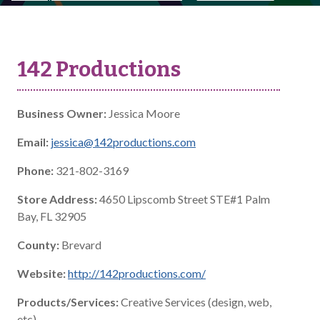
142 Productions
Business Owner:
Jessica Moore
Email:
jessica@142productions.com
Phone:
321-802-3169
Store Address:
4650 Lipscomb Street STE#1 Palm
Bay, FL 32905
County:
Brevard
Website:
http://142productions.com/
Products/Services:
Creative Services (design, web,
etc)