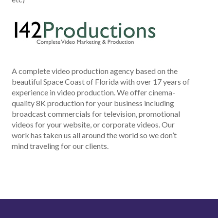
A complete video production agency based on the
beautiful Space Coast of Florida with over 17 years of
experience in video production. We offer cinema-
quality 8K production for your business including
broadcast commercials for television, promotional
videos for your website, or corporate videos. Our
work has taken us all around the world so we don’t
mind traveling for our clients.