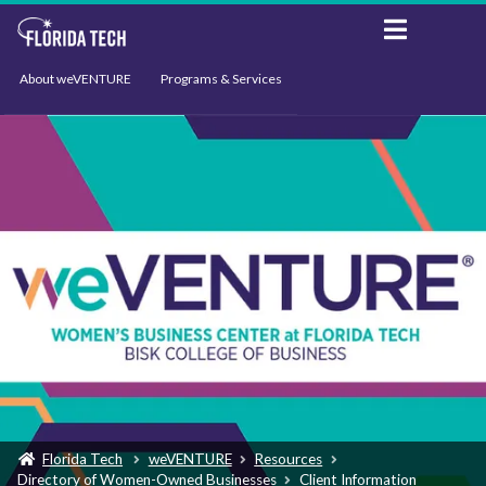
About weVENTURE
Programs & Services
Events
Resources
Support
News
Florida Tech
weVENTURE
Resources
Directory of Women-Owned Businesses
Client Information