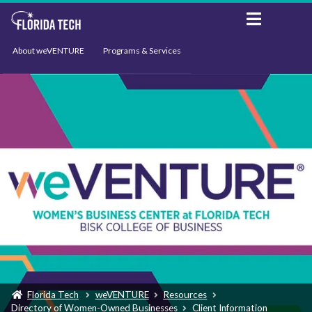
About weVENTURE
Programs & Services
Events
Resources
Support
News
Florida Tech
weVENTURE
Resources
Directory of Women-Owned Businesses
Client Information