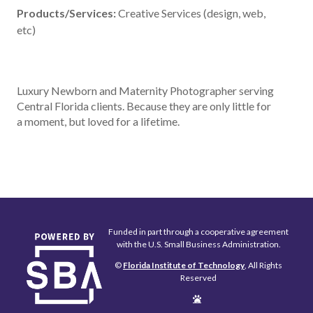
Products/Services:
Creative Services (design, web,
etc)
Luxury Newborn and Maternity Photographer serving
Central Florida clients. Because they are only little for
a moment, but loved for a lifetime.
Funded in part through a cooperative agreement
with the U.S. Small Business Administration.
©
Florida Institute of Technology
, All Rights
Reserved
Edit
Page