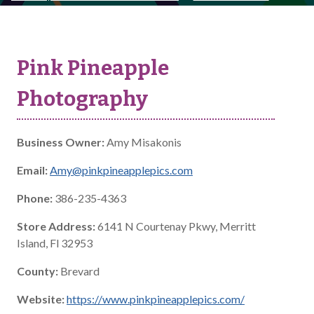
Pink Pineapple
Photography
Business Owner:
Amy Misakonis
Email:
Amy@pinkpineapplepics.com
Phone:
386-235-4363
Store Address:
6141 N Courtenay Pkwy, Merritt
Island, Fl 32953
County:
Brevard
Website:
https://www.pinkpineapplepics.com/