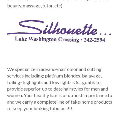
beauty, massage, tutor, etc)
We specialize in advance hair color and cutting
services including; platinum blondes, balayage,
foiling- highlights and low lights. Our goal is to
provide superior, up to date hairstyles for men and
women. Your healthy hair is of utmost importance to
and we carry a complete line of take-home products
to keep your looking fabulous!!!