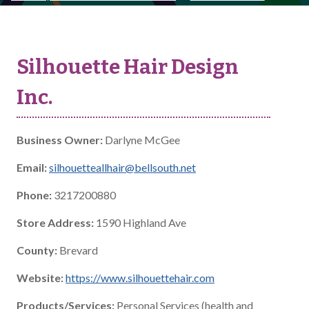
Silhouette Hair Design
Inc.
Business Owner:
Darlyne McGee
Email:
silhouetteallhair@bellsouth.net
Phone:
3217200880
Store Address:
1590 Highland Ave
County:
Brevard
Website:
https://www.silhouettehair.com
Products/Services:
Personal Services (health and