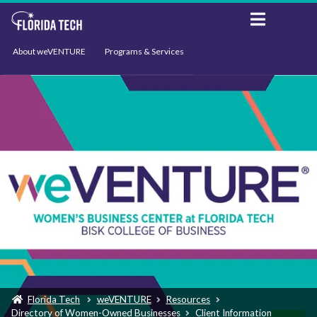
About weVENTURE
Programs & Services
Events
Resources
Support
News
Florida Tech
weVENTURE
Resources
Directory of Women-Owned Businesses
Client Information