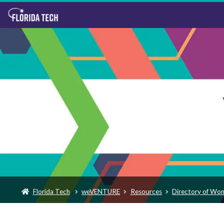
Florida Tech
weVENTURE
Resources
Directory of Wo