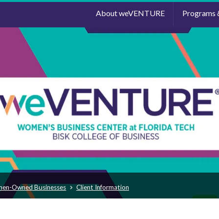
About weVENTURE
Programs 
men-Owned Businesses
Client Information