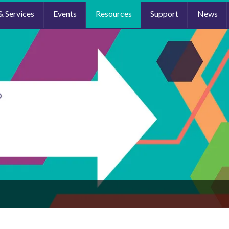
& Services
Events
Resources
Support
News