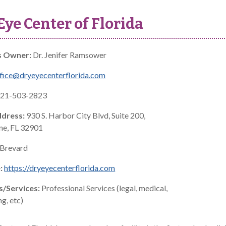
Eye Center of Florida
s Owner:
Dr. Jenifer Ramsower
fice@dryeyecenterflorida.com
21-503-2823
ddress:
930 S. Harbor City Blvd, Suite 200,
e, FL 32901
Brevard
:
https://dryeyecenterflorida.com
s/Services:
Professional Services (legal, medical,
g, etc)