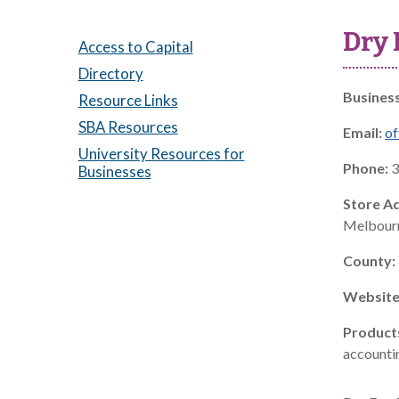
Dry 
Access to Capital
Directory
Busines
Resource Links
SBA Resources
Email:
of
University Resources for
Phone:
3
Businesses
Store A
Melbourn
County:
Website
Product
accountin