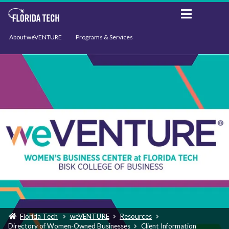
About weVENTURE
Programs & Services
Events
Resources
Support
News
Florida Tech
weVENTURE
Resources
Directory of Women-Owned Businesses
Client Information