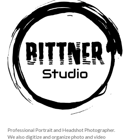
Professional Portrait and Headshot Photographer.
We also digitize and organize photo and video