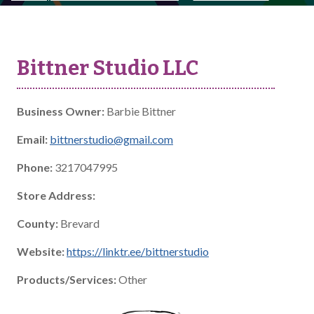
Bittner Studio LLC
Business Owner:
Barbie Bittner
Email:
bittnerstudio@gmail.com
Phone:
3217047995
Store Address:
County:
Brevard
Website:
https://linktr.ee/bittnerstudio
Products/Services:
Other