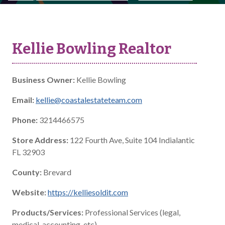
Kellie Bowling Realtor
Business Owner:
Kellie Bowling
Email:
kellie@coastalestateteam.com
Phone:
3214466575
Store Address:
122 Fourth Ave, Suite 104 Indialantic
FL 32903
County:
Brevard
Website:
https://kelliesoldit.com
Products/Services:
Professional Services (legal,
medical, accounting, etc)