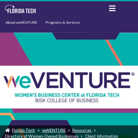
About weVENTURE
Programs & Services
Events
Resources
Support
News
Florida Tech
weVENTURE
Resources
Directory of Women-Owned Businesses
Client Information