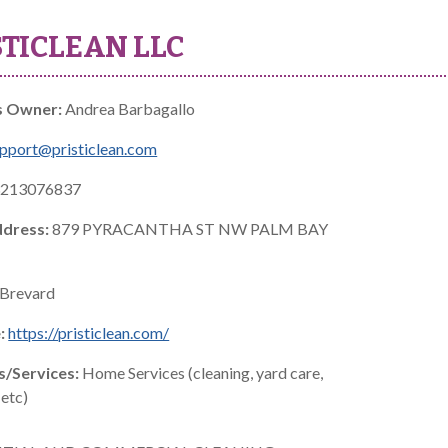
STICLEAN LLC
s Owner:
Andrea Barbagallo
pport@pristiclean.com
213076837
ddress:
879 PYRACANTHA ST NW PALM BAY
Brevard
:
https://pristiclean.com/
s/Services:
Home Services (cleaning, yard care,
etc)