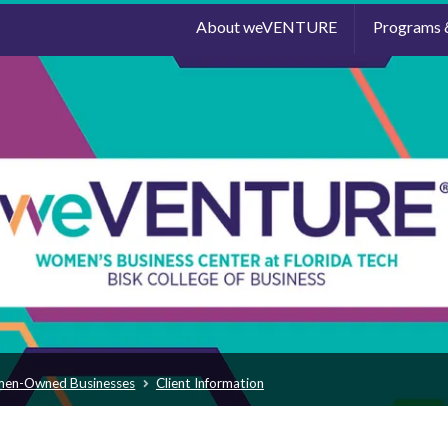
About weVENTURE
Programs 
men-Owned Businesses
Client Information