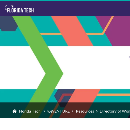
Florida Tech
weVENTURE
Resources
Directory of Wo