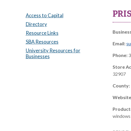
PRI
Access to Capital
Directory
Busines
Resource Links
SBA Resources
Email:
su
University Resources for
Phone:
3
Businesses
Store A
32907
County:
Website
Product
windows 