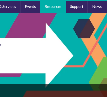
& Services
Events
Resources
Support
News