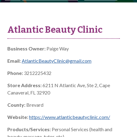
Atlantic Beauty Clinic
Business Owner:
Paige Way
Email:
AtlanticBeautyClinic@gmail.com
Phone:
3212225432
Store Address:
6211 N Atlantic Ave, Ste 2, Cape
Canaveral, FL 32920
County:
Brevard
Website:
https://www.atlanticbeautyclinic.com/
Products/Services:
Personal Services (health and
beauty, massage, tutor, etc)