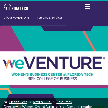
About weVENTURE
Programs & Services
Events
Resources
Support
News
Florida Tech
weVENTURE
Resources
Directory of Women-Owned Businesses
Client Information