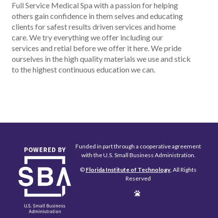
Full Service Medical Spa with a passion for helping
others gain confidence in them selves and educating
clients for safest results driven services and home
care. We try everything we offer including our
services and retial before we offer it here. We pride
ourselves in the high quality materials we use and stick
to the highest continuous education we can.
Funded in part through a cooperative agreement
with the U.S. Small Business Administration.
©
Florida Institute of Technology
, All Rights
Reserved
Edit
Page