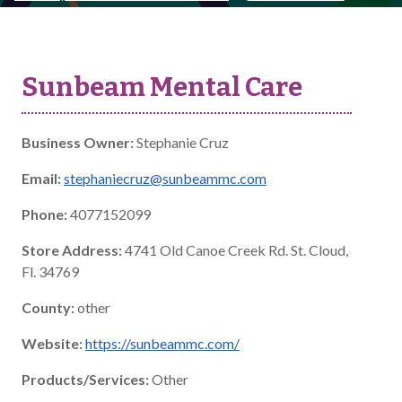
Sunbeam Mental Care
Business Owner:
Stephanie Cruz
Email:
stephaniecruz@sunbeammc.com
Phone:
4077152099
Store Address:
4741 Old Canoe Creek Rd. St. Cloud,
Fl. 34769
County:
other
Website:
https://sunbeammc.com/
Products/Services:
Other