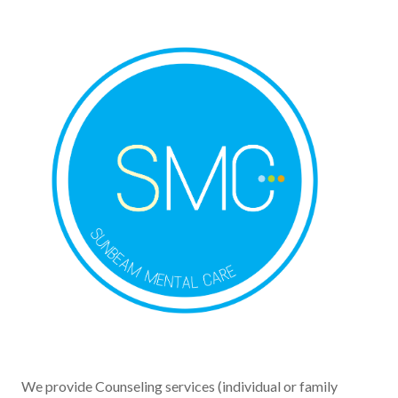
We provide Counseling services (individual or family