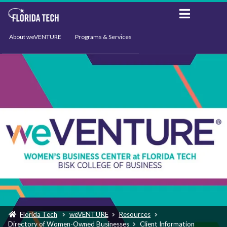
About weVENTURE
Programs & Services
Events
Resources
Support
News
Florida Tech
weVENTURE
Resources
Directory of Women-Owned Businesses
Client Information