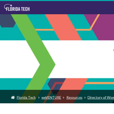
Florida Tech
weVENTURE
Resources
Directory of Wo