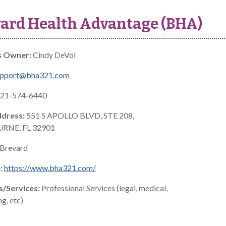
ard Health Advantage (BHA)
s Owner:
Cindy DeVol
upport@bha321.com
21-574-6440
ddress:
551 S APOLLO BLVD, STE 208,
RNE, FL 32901
Brevard
:
https://www.bha321.com/
s/Services:
Professional Services (legal, medical,
g, etc)