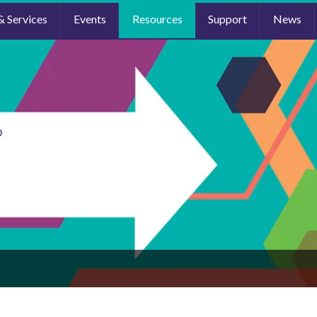
& Services
Events
Resources
Support
News