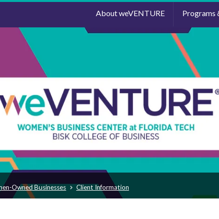
About weVENTURE
Programs 
men-Owned Businesses
Client Information