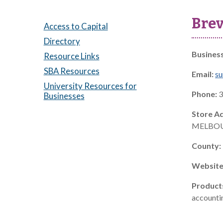
Brev
Access to Capital
Directory
Busines
Resource Links
SBA Resources
Email:
s
University Resources for
Phone:
3
Businesses
Store A
MELBOU
County:
Website
Product
accountin