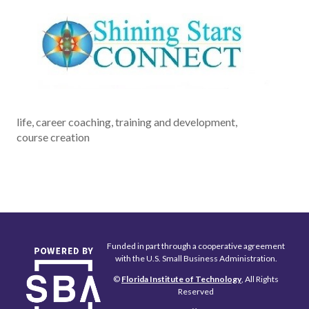
life, career coaching, training and development,
course creation
Funded in part through a cooperative agreement
with the U.S. Small Business Administration.
©
Florida Institute of Technology
, All Rights
Reserved