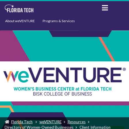
About weVENTURE
Programs & Services
Events
Resources
Support
News
Florida Tech
weVENTURE
Resources
Directory of Women-Owned Businesses
Client Information