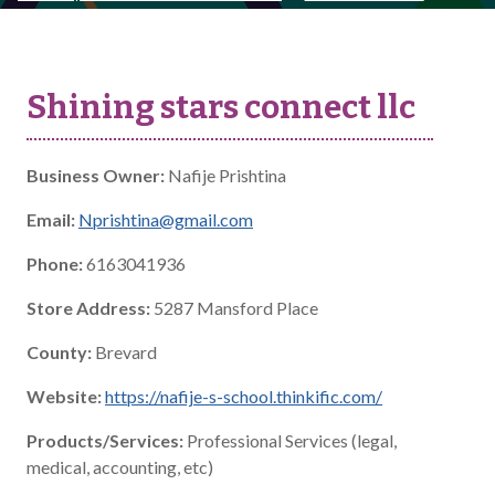
Shining stars connect llc
Business Owner:
Nafije Prishtina
Email:
Nprishtina@gmail.com
Phone:
6163041936
Store Address:
5287 Mansford Place
County:
Brevard
Website:
https://nafije-s-school.thinkific.com/
Products/Services:
Professional Services (legal,
medical, accounting, etc)