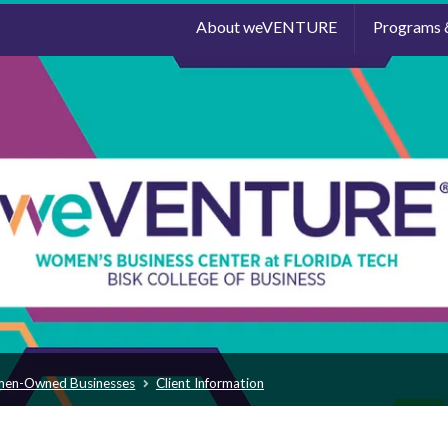
About weVENTURE
Programs 
men-Owned Businesses
Client Information