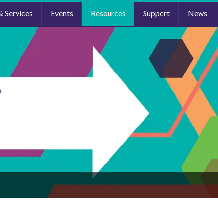
& Services
Events
Resources
Support
News