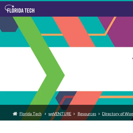
Florida Tech
weVENTURE
Resources
Directory of Wo