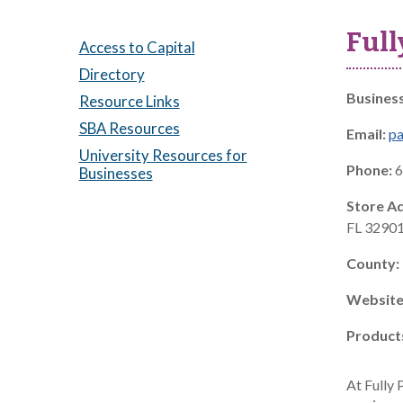
Full
Access to Capital
Directory
Busines
Resource Links
SBA Resources
Email:
pa
University Resources for
Phone:
6
Businesses
Store A
FL 3290
County:
Website
Product
At Fully 