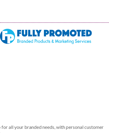
 for all your branded needs, with personal customer