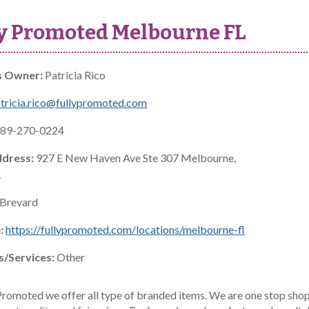
y Promoted Melbourne FL
s Owner:
Patricia Rico
tricia.rico@fullypromoted.com
89-270-0224
ddress:
927 E New Haven Ave Ste 307 Melbourne,
1
Brevard
:
https://fullypromoted.com/locations/melbourne-fl
s/Services:
Other
Promoted we offer all type of branded items. We are one stop shop