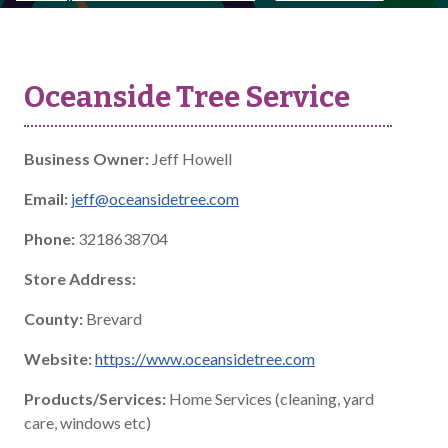
Oceanside Tree Service
Business Owner:
Jeff Howell
Email:
jeff@oceansidetree.com
Phone:
3218638704
Store Address:
County:
Brevard
Website:
https://www.oceansidetree.com
Products/Services:
Home Services (cleaning, yard
care, windows etc)