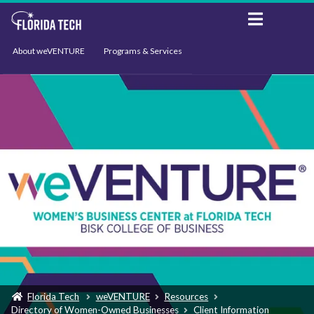
About weVENTURE
Programs & Services
Events
Resources
Support
News
Florida Tech
weVENTURE
Resources
Directory of Women-Owned Businesses
Client Information