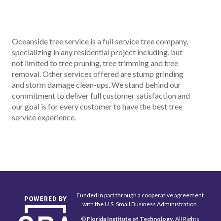
Oceanside tree service is a full service tree company,
specializing in any residential project including, but
not limited to tree pruning, tree trimming and tree
removal. Other services offered are stump grinding
and storm damage clean-ups. We stand behind our
commitment to deliver full customer satisfaction and
our goal is for every customer to have the best tree
service experience.
Funded in part through a cooperative agreement
with the U.S. Small Business Administration.
©
Florida Institute of Technology
, All Rights