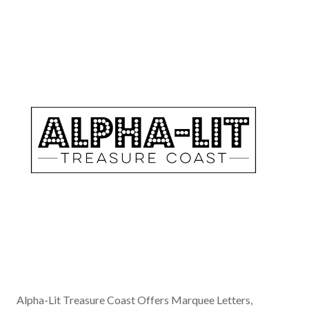
Alpha-Lit Treasure Coast Offers Marquee Letters,