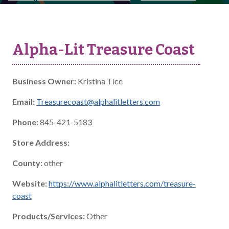
Alpha-Lit Treasure Coast
Business Owner:
Kristina Tice
Email:
Treasurecoast@alphalitletters.com
Phone:
845-421-5183
Store Address:
County:
other
Website:
https://www.alphalitletters.com/treasure-
coast
Products/Services:
Other