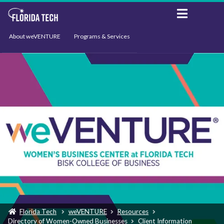
About weVENTURE
Programs & Services
Events
Resources
Support
News
Florida Tech
weVENTURE
Resources
Directory of Women-Owned Businesses
Client Information