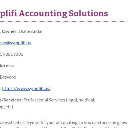
lifi Accounting Solutions
s Owner:
Diane Andal
ane@symplifi.us
593613331
ddress:
Brevard
:
https://www.symplifi.us/
s/Services:
Professional Services (legal, medical,
g, etc)
stress! Let us "Symplifi" your accounting so you can focus on grow