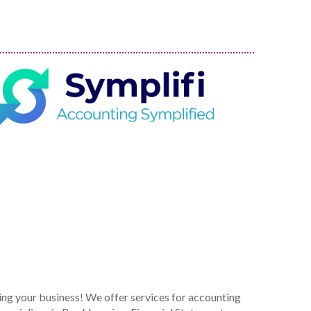
ing your business! We offer services for accounting