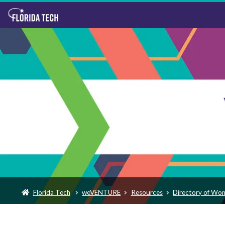
Florida Tech
weVENTURE
Resources
Directory of Wo