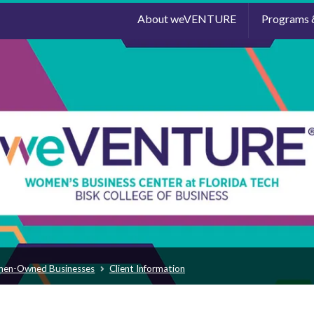
About weVENTURE
Programs 
men-Owned Businesses
Client Information