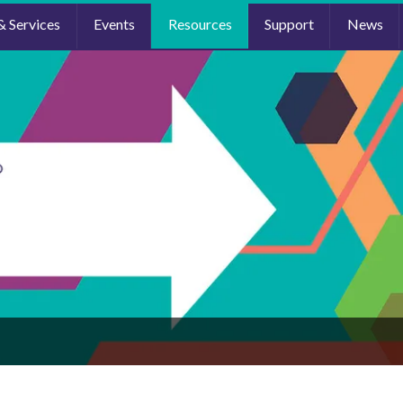
& Services
Events
Resources
Support
News