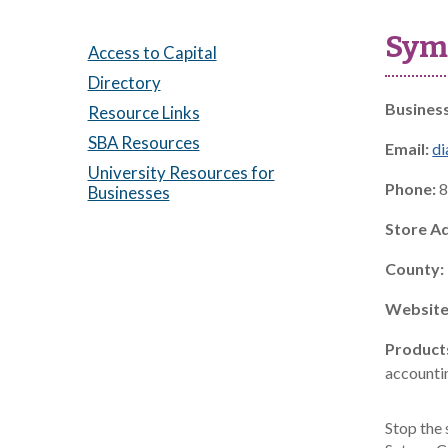
Symp
Access to Capital
Directory
Busines
Resource Links
SBA Resources
Email:
di
University Resources for
Phone:
8
Businesses
Store A
County:
Website
Product
accountin
Stop the 