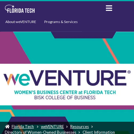
About weVENTURE
Programs & Services
Events
Resources
Support
News
Florida Tech
weVENTURE
Resources
Directory of Women-Owned Businesses
Client Information