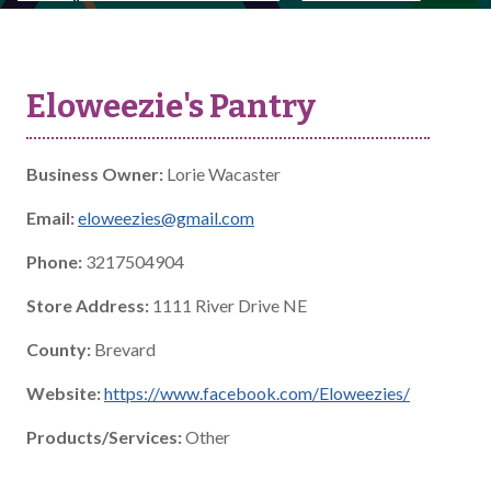
Eloweezie's Pantry
Business Owner:
Lorie Wacaster
Email:
eloweezies@gmail.com
Phone:
3217504904
Store Address:
1111 River Drive NE
County:
Brevard
Website:
https://www.facebook.com/Eloweezies/
Products/Services:
Other