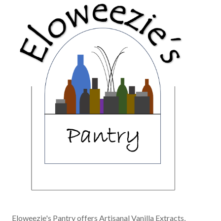
Eloweezie's Pantry offers Artisanal Vanilla Extracts,