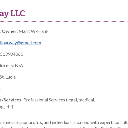
ay LLC
s Owner:
Marit W-Frank
elloarway@gmail.com
519984060
ddress:
N/A
St. Lucie
:
s/Services:
Professional Services (legal, medical,
g, etc)
usinesses, nonprofits, and individuals succeed with expert consult