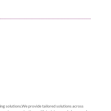
ing solutions.We provide tailored solutions across