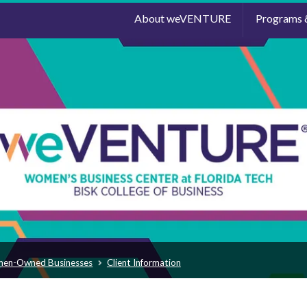
About weVENTURE
Programs 
men-Owned Businesses
Client Information