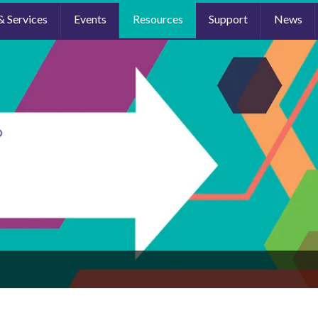
& Services
Events
Resources
Support
News