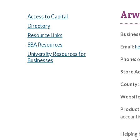
Arw
Access to Capital
Directory
Busines
Resource Links
SBA Resources
Email:
h
University Resources for
Phone:
6
Businesses
Store A
County:
Website
Product
accountin
Helping b