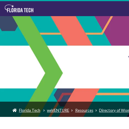
Florida Tech
weVENTURE
Resources
Directory of Wo