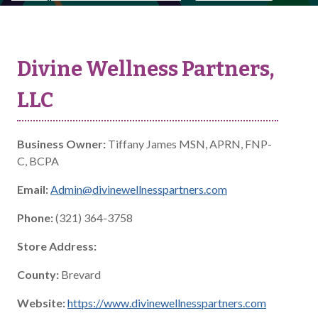
Divine Wellness Partners,
LLC
Business Owner:
Tiffany James MSN, APRN, FNP-
C, BCPA
Email:
Admin@divinewellnesspartners.com
Phone:
(321) 364-3758
Store Address:
County:
Brevard
Website:
https://www.divinewellnesspartners.com