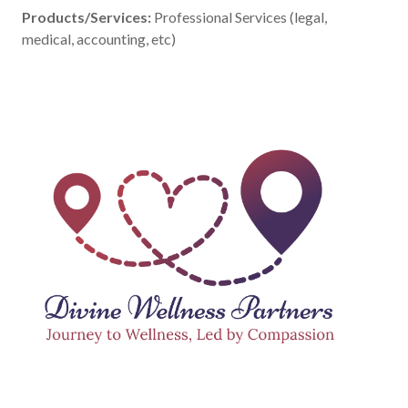
Products/Services:
Professional Services (legal,
medical, accounting, etc)