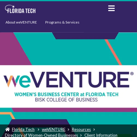
About weVENTURE
Programs & Services
Events
Resources
Support
News
Florida Tech
weVENTURE
Resources
Directory of Women-Owned Businesses
Client Information