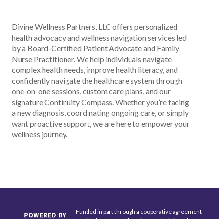
Divine Wellness Partners, LLC offers personalized
health advocacy and wellness navigation services led
by a Board-Certified Patient Advocate and Family
Nurse Practitioner. We help individuals navigate
complex health needs, improve health literacy, and
confidently navigate the healthcare system through
one-on-one sessions, custom care plans, and our
signature Continuity Compass. Whether you’re facing
a new diagnosis, coordinating ongoing care, or simply
want proactive support, we are here to empower your
wellness journey.
Funded in part through a cooperative agreement