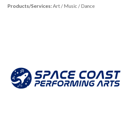
Products/Services:
Art / Music / Dance