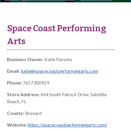
Space Coast Performing
Arts
Business Owner:
Katie Parsons
Email:
katie@spacecoastperformingarts.com
Phone:
7657300929
Store Address:
664 South Patrick Drive, Satellite
Beach, FL
County:
Brevard
Website:
https://spacecoastperformingarts.com/