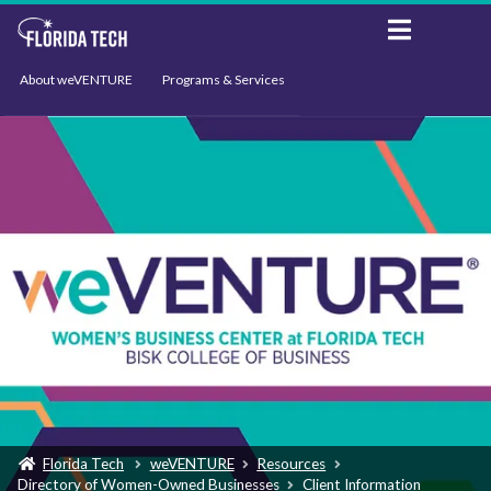
About weVENTURE
Programs & Services
Events
Resources
Support
News
Florida Tech
weVENTURE
Resources
Directory of Women-Owned Businesses
Client Information