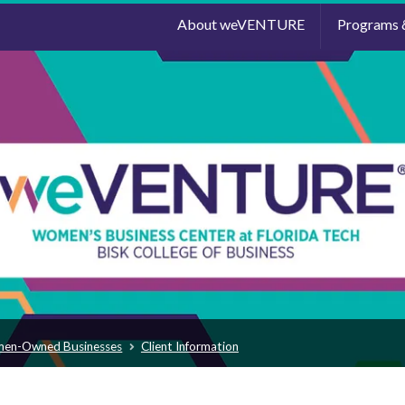
About weVENTURE
Programs 
men-Owned Businesses
Client Information