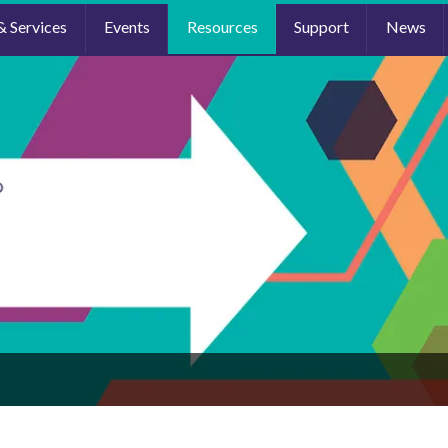
& Services
Events
Resources
Support
News