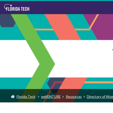
Florida Tech
weVENTURE
Resources
Directory of Wo