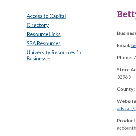
Bett
Access to Capital
Directory
Busines
Resource Links
SBA Resources
Email:
b
University Resources for
Phone:
7
Businesses
Store A
32963
County:
Website
advisor/
Product
accountin