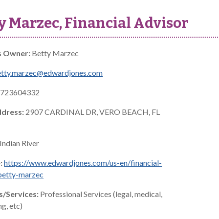
y Marzec, Financial Advisor
s Owner:
Betty Marzec
etty.marzec@edwardjones.com
723604332
ddress:
2907 CARDINAL DR, VERO BEACH, FL
Indian River
:
https://www.edwardjones.com/us-en/financial-
betty-marzec
s/Services:
Professional Services (legal, medical,
g, etc)