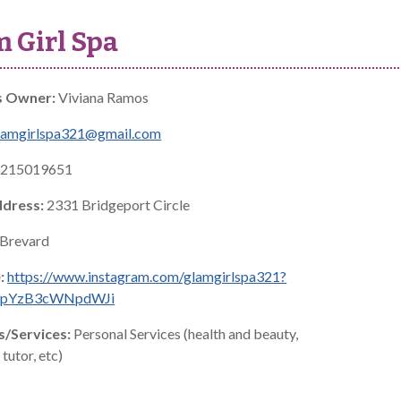
 Girl Spa
s Owner:
Viviana Ramos
lamgirlspa321@gmail.com
215019651
ddress:
2331 Bridgeport Circle
Brevard
:
https://www.instagram.com/glamgirlspa321?
jNpYzB3cWNpdWJi
s/Services:
Personal Services (health and beauty,
tutor, etc)