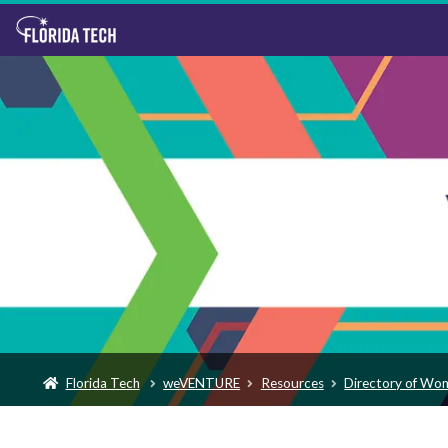
Florida Tech
weVENTURE
Resources
Directory of Wo