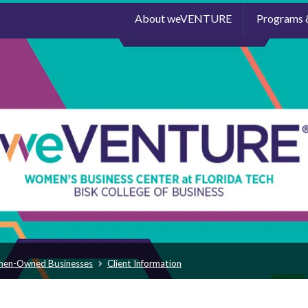
About weVENTURE
Programs 
men-Owned Businesses
Client Information