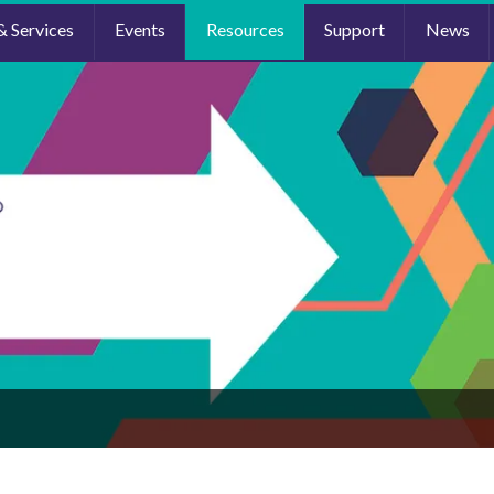
& Services
Events
Resources
Support
News