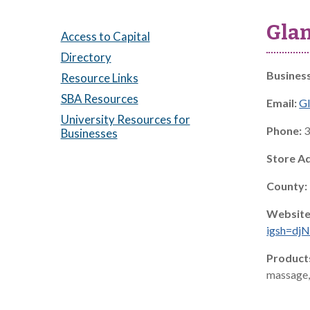
Glam
Access to Capital
Directory
Busines
Resource Links
SBA Resources
Email:
G
University Resources for
Phone:
3
Businesses
Store A
County:
Website
igsh=d
Product
massage, 