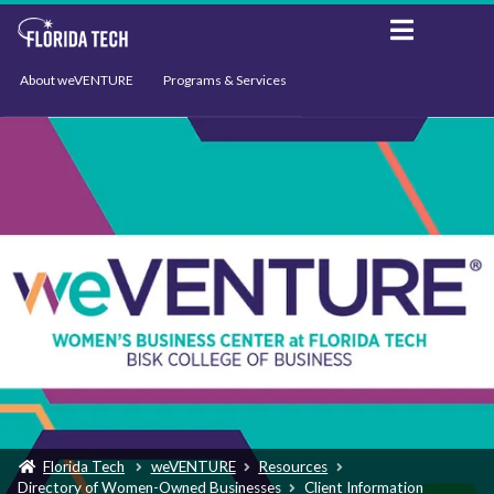
About weVENTURE
Programs & Services
Events
Resources
Support
News
Florida Tech
weVENTURE
Resources
Directory of Women-Owned Businesses
Client Information