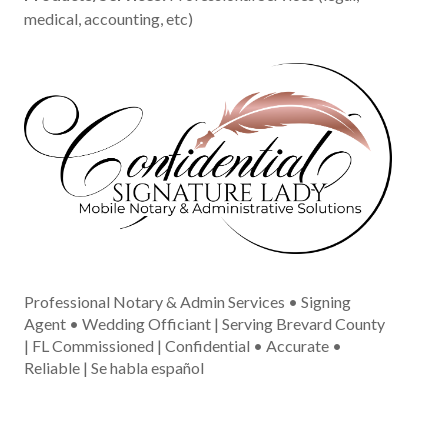
medical, accounting, etc)
Professional Notary & Admin Services • Signing
Agent • Wedding Officiant | Serving Brevard County
| FL Commissioned | Confidential • Accurate •
Reliable | Se habla español