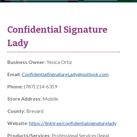
Confidential Signature
Lady
Business Owner:
Yesica Ortiz
Email:
ConfidentialSignatureLady@outlook.com
Phone:
(787) 214-6359
Store Address:
Mobile
County:
Brevard
Website:
https://linktr.ee/confidentialsignaturelady
Products/Services:
Professional Services (legal,