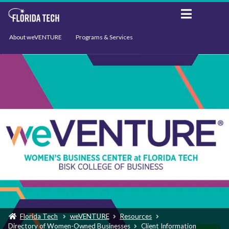
About weVENTURE
Programs & Services
Events
Resources
Support
News
Florida Tech
weVENTURE
Resources
Directory of Women-Owned Businesses
Client Information