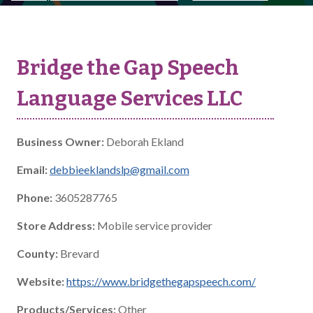
Bridge the Gap Speech
Language Services LLC
Business Owner:
Deborah Ekland
Email:
debbieeklandslp@gmail.com
Phone:
3605287765
Store Address:
Mobile service provider
County:
Brevard
Website:
https://www.bridgethegapspeech.com/
Products/Services:
Other