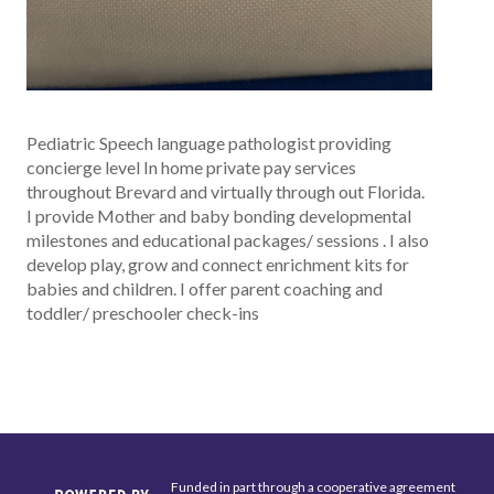
Pediatric Speech language pathologist providing
concierge level In home private pay services
throughout Brevard and virtually through out Florida.
I provide Mother and baby bonding developmental
milestones and educational packages/ sessions . I also
develop play, grow and connect enrichment kits for
babies and children. I offer parent coaching and
toddler/ preschooler check-ins
Funded in part through a cooperative agreement