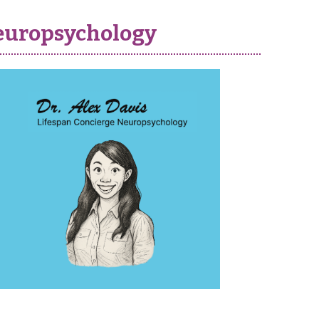
 neuropsychology