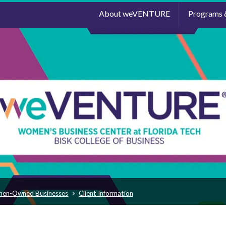
About weVENTURE
Programs 
men-Owned Businesses
Client Information