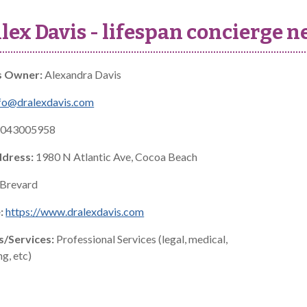
Alex Davis - lifespan concierge
s Owner:
Alexandra Davis
fo@dralexdavis.com
043005958
ddress:
1980 N Atlantic Ave, Cocoa Beach
Brevard
:
https://www.dralexdavis.com
s/Services:
Professional Services (legal, medical,
g, etc)