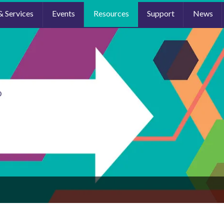
& Services
Events
Resources
Support
News