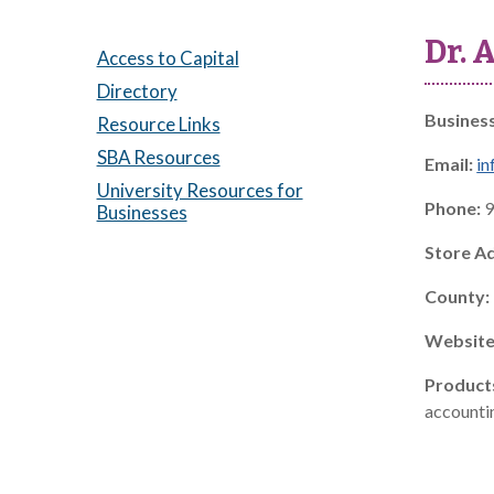
Dr. 
Access to Capital
Directory
Busines
Resource Links
SBA Resources
Email:
in
University Resources for
Phone:
9
Businesses
Store A
County:
Website
Product
accountin