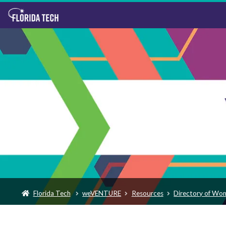
Florida Tech
weVENTURE
Resources
Directory of Wo