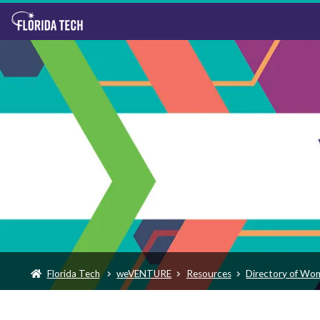
Florida Tech
weVENTURE
Resources
Directory of Wo