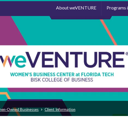
About weVENTURE
Programs 
men-Owned Businesses
Client Information