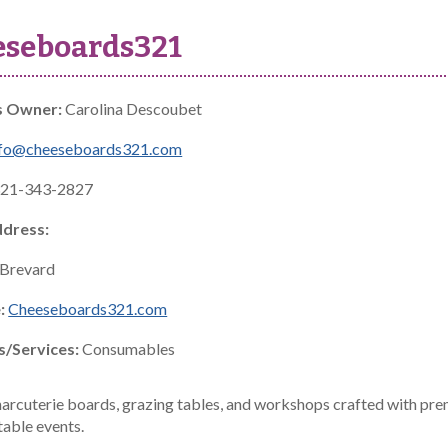
eseboards321
s Owner:
Carolina Descoubet
nfo@cheeseboards321.com
21-343-2827
ddress:
Brevard
:
Cheeseboards321.com
s/Services:
Consumables
arcuterie boards, grazing tables, and workshops crafted with pre
table events.