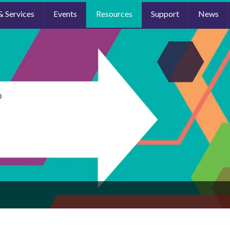
& Services
Events
Resources
Support
News