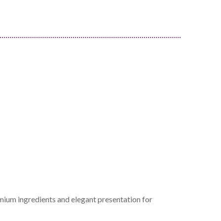
mium ingredients and elegant presentation for