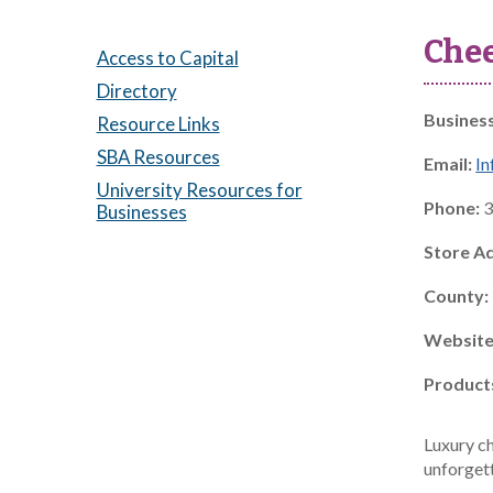
Che
Access to Capital
Directory
Busines
Resource Links
SBA Resources
Email:
I
University Resources for
Phone:
3
Businesses
Store A
County:
Website
Product
Luxury ch
unforget