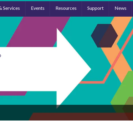
& Services
Events
Resources
Support
News