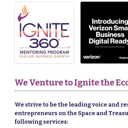
We Venture to Ignite the 
We strive to be the leading voice and r
entrepreneurs on the Space and Treasure
following services: