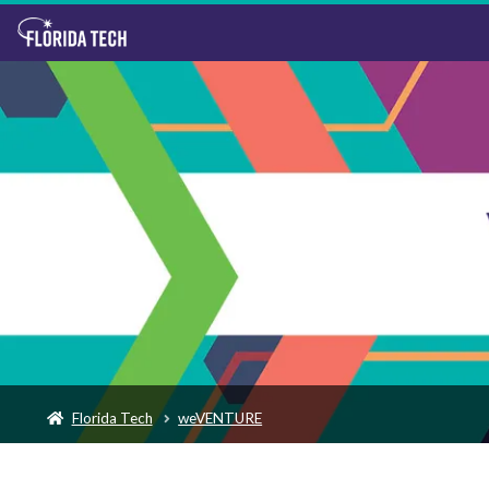
Florida Tech
weVENTURE