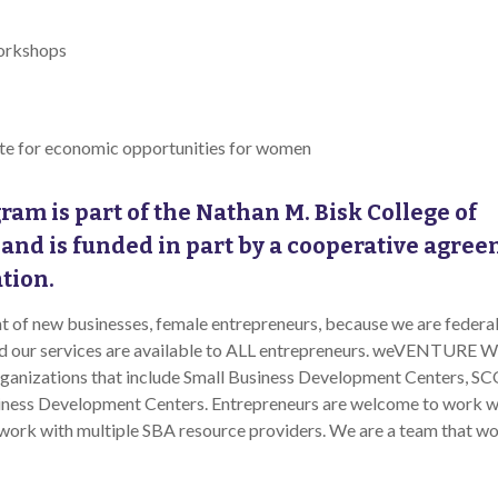
workshops
ate for economic opportunities for women
ram is part of the Nathan M. Bisk College of
 and is funded in part by a cooperative agre
ation.
 of new businesses, female entrepreneurs, because we are federal
and our services are available to ALL entrepreneurs. weVENTURE W
rganizations that include Small Business Development Centers, S
iness Development Centers. Entrepreneurs are welcome to work w
 work with multiple SBA resource providers. We are a team that w