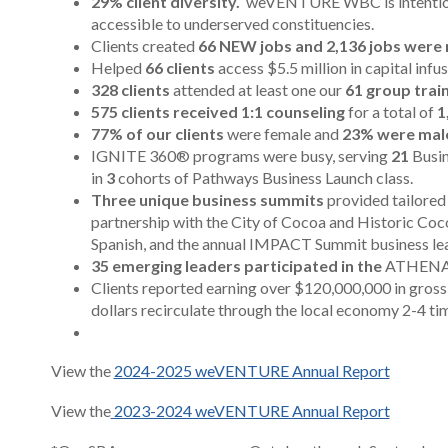
29% client diversity.
weVENTURE WBC is intentional
accessible to underserved constituencies.
Clients created
66 NEW jobs and 2,136 jobs were 
Helped
66 clients
access $5.5 million in capital infu
328 clients
attended at least one our
61 group trai
575 clients received 1:1 counseling
for a total of
1
77% of our clients
were female and
23% were male
IGNITE 360® programs were busy, serving
21
Busin
in
3
cohorts of Pathways Business Launch class.
Three unique business summits
provided tailore
partnership with the City of Cocoa and Historic Coco
Spanish, and the annual IMPACT Summit
business le
35 emerging leaders participated in the
ATHENA L
Clients reported earning over $120,000,000 in gross 
dollars recirculate through the local economy 2-4 ti
View the
2024-2025 weVENTURE Annual Report
View the
2023-2024 weVENTURE Annual Report