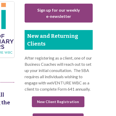
Sign up for our weekly
e-newsletter
New and Returning
Clients
After registering as a client, one of our
Business Coaches will reach out to set
up your initial consultation. The SBA
requires all individuals wishing to
engage with weVENTURE WBC as a
client to complete Form 641 annually.
ll
New Client Registration
 the