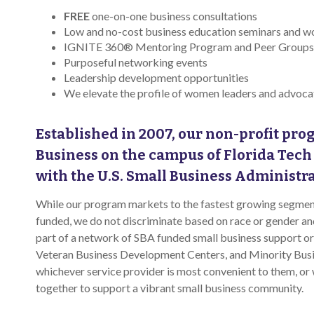
FREE
one-on-one business consultations
Low and no-cost business education seminars and 
IGNITE 360® Mentoring Program and Peer Groups
Purposeful networking events
Leadership development opportunities
We elevate the profile of women leaders and advoc
Established in 2007, our non-profit prog
Business on the campus of Florida Tech
with the U.S. Small Business Administr
While our program markets to the fastest growing segment
funded, we do not discriminate based on race or gender 
part of a network of SBA funded small business support o
Veteran Business Development Centers, and Minority Bus
whichever service provider is most convenient to them, or
together to support a vibrant small business community.