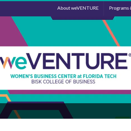
About weVENTURE
Programs 