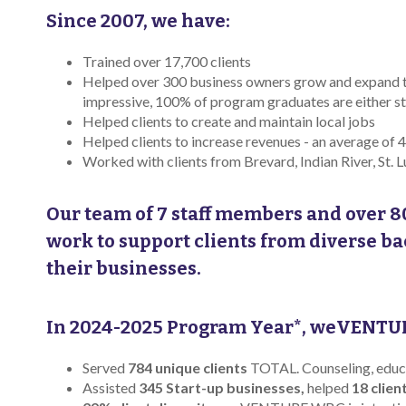
Since 2007, we have:
Trained over 17,700 clients
Helped over 300 business owners grow and expand 
impressive, 100% of program graduates are either stil
Helped clients to create and maintain local jobs
Helped clients to increase revenues - an average o
Worked with clients from Brevard, Indian River, St. L
Our team of 7 staff members and over 8
work to support clients from diverse b
their businesses.
In 2024-2025 Program Year*, weVENTU
Served
784 unique clients
TOTAL. Counseling, educat
Assisted
345 Start-up businesses,
helped
18 clien