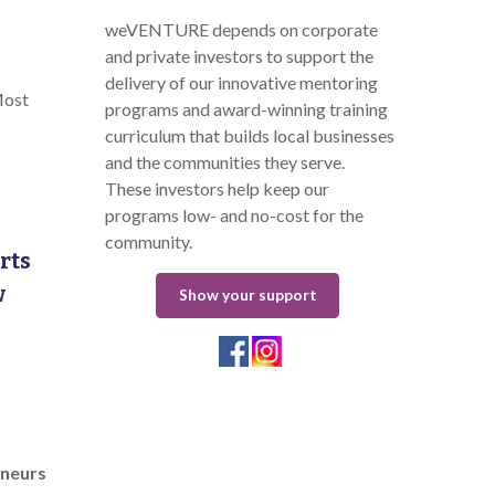
weVENTURE depends on corporate
and private investors to support the
delivery of our innovative mentoring
Most
programs and award-winning training
curriculum that builds local businesses
and the communities they serve.
These investors help keep our
programs low- and no-cost for the
community.
rts
w
Show your support
eneurs