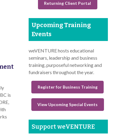
Returning Client Portal
Upcoming Training
Events
weVENTURE hosts educational
seminars, leadership and business
training, purposeful networking and
ement
fundraisers throughout the year.
Register for Business Training
ly
BC is
CORE,
View Upcoming Special Events
ith
orks
Support weVENTURE