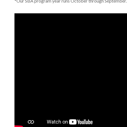
*Our SBA program year runs October through September.