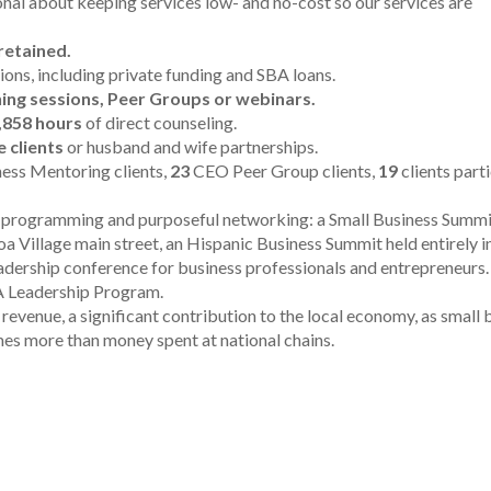
 about keeping services low- and no-cost so our services are
retained.
sions, including private funding and SBA loans.
ning sessions, Peer Groups or webinars.
,858 hours
of direct counseling.
 clients
or husband and wife partnerships.
ess Mentoring clients,
23
CEO Peer Group clients,
19
clients part
d programming and purposeful networking: a
Small Business Summit
a Village main street, an Hispanic Business Summit held entirely i
adership conference for business professionals and entrepreneurs
eadership Program.
revenue, a significant contribution to the local economy, as small 
mes more than money spent at national chains.