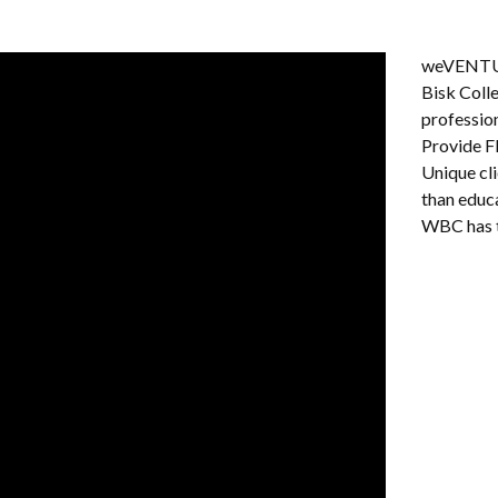
weVENTURE
Bisk Colle
professio
Provide F
Unique cl
than educ
WBC has t