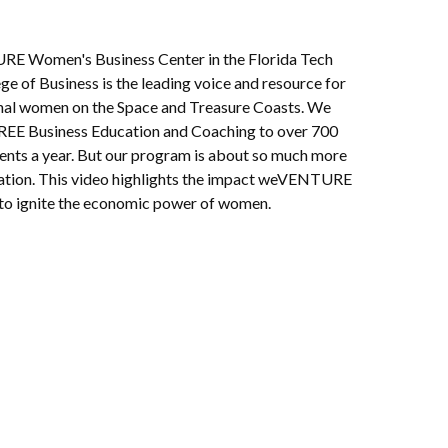
 Women's Business Center in the Florida Tech
ge of Business is the leading voice and resource for
nal women on the Space and Treasure Coasts. We
REE Business Education and Coaching to over 700
ients a year. But our program is about so much more
ation. This video highlights the impact weVENTURE
o ignite the economic power of women.