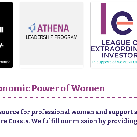
Economic Power of Women
esource for professional women and support a
 Coasts. We fulfill our mission by providing