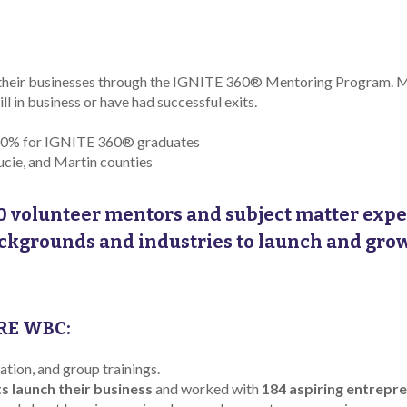
their businesses through the IGNITE 360® Mentoring Program. 
l in business or have had successful exits.
f 40% for IGNITE 360® graduates
ucie, and Martin counties
0 volunteer mentors and subject matter expe
ackgrounds and industries to launch and gro
RE WBC:
ion, and group trainings.
ts launch their business
and worked with
184 aspiring entrepr