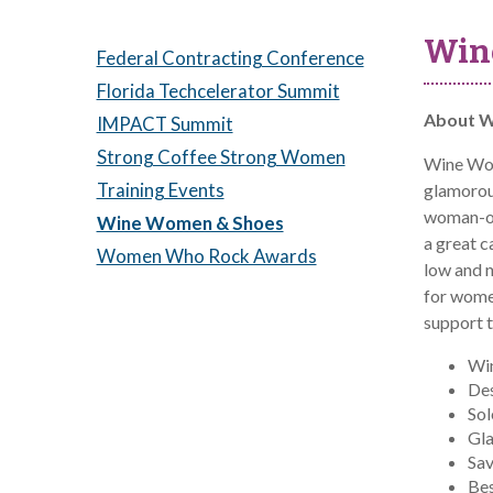
Win
Federal Contracting Conference
Florida Techcelerator Summit
About W
IMPACT Summit
Strong Coffee Strong Women
Wine Wom
Training Events
glamorous
woman-own
Wine Women & Shoes
a great 
Women Who Rock Awards
low and 
for wome
support 
Win
Des
So
Gl
Sav
Bes