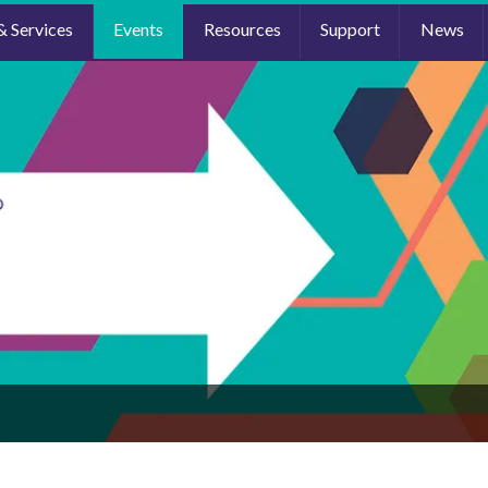
& Services
Events
Resources
Support
News