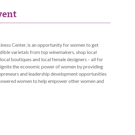
vent
ss Center, is an opportunity for women to get
edible varietals from top winemakers, shop local
cal boutiques and local female designers – all for
ignite the economic power of women by providing
repreneurs and leadership development opportunities
r empowered women to help empower other women and