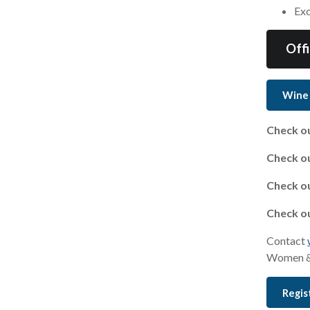
Exc
Off
Wine
Check ou
Check ou
Check ou
Check ou
Contact
Women &
Regis