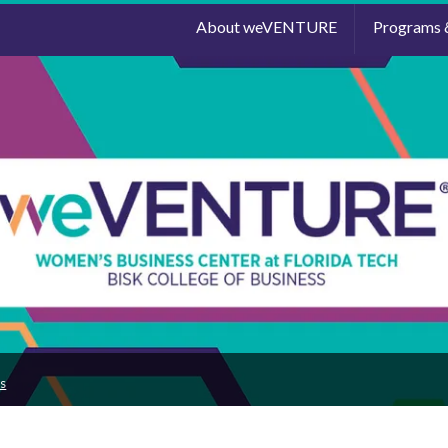
About weVENTURE
Programs 
s