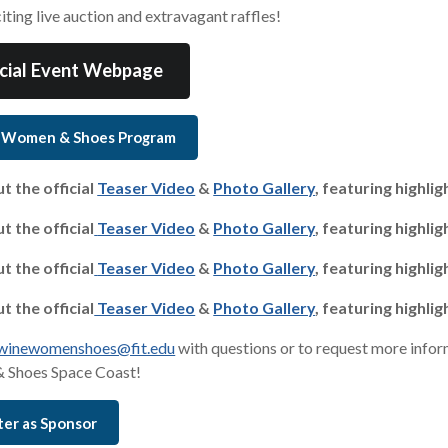
iting live auction and extravagant raffles!
icial Event Webpage
 Women & Shoes Program
t the official
Teaser Video
&
Photo Gallery
, featuring highli
t the official
Teaser Video
&
Photo Gallery
, featuring highli
t the official
Teaser Video
&
Photo Gallery
, featuring highli
t the official
Teaser Video
&
Photo Gallery
, featuring highli
winewomenshoes@fit.edu
with questions or to request more infor
 Shoes Space Coast!
ter as Sponsor