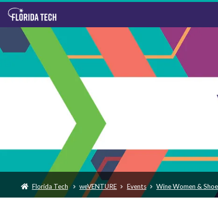
Florida Tech
weVENTURE
Events
Wine Women & Shoe