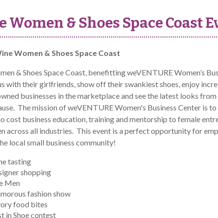
e Women & Shoes Space Coast E
ine Women & Shoes Space Coast
en & Shoes Space Coast, benefitting weVENTURE Women’s Busine
 with their girlfriends, show off their swankiest shoes, enjoy incr
ed businesses in the marketplace and see the latest looks from lo
cause. The mission of weVENTURE Women's Business Center is to 
no cost business education, training and mentorship to female ent
n across all industries. This event is a perfect opportunity fo
the local small business community!
e tasting
igner shopping
le Men
amorous fashion show
ory food bites
t in Shoe contest