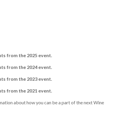
ghts from the 2025 event.
ghts from the 2024 event.
ghts from the 2023 event.
ghts from the 2021 event.
mation about how you can be a part of the next Wine