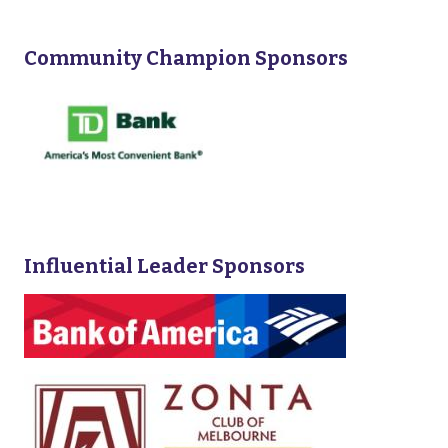
Community Champion Sponsors
Influential Leader Sponsors