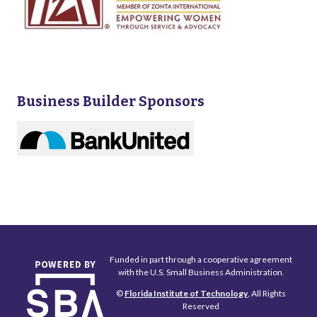
Business Builder Sponsors
Funded in part through a cooperative agreement
with the U.S. Small Business Administration.
©
Florida Institute of Technology
, All Rights
Reserved