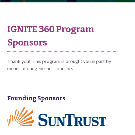
IGNITE 360 Program
Sponsors
Thank you! This program is brought you in part by
means of our generous sponsors.
Founding Sponsors