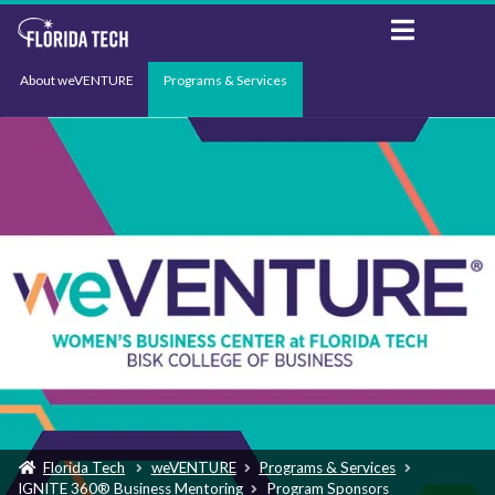
About weVENTURE
Programs & Services
Events
Resources
Support
News
Florida Tech
weVENTURE
Programs & Services
IGNITE 360® Business Mentoring
Program Sponsors