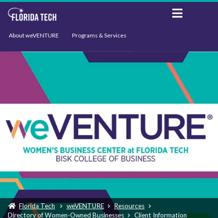
About weVENTURE
Programs & Services
Events
Resources
Support
News
Florida Tech
weVENTURE
Resources
Directory of Women-Owned Businesses
Client Information