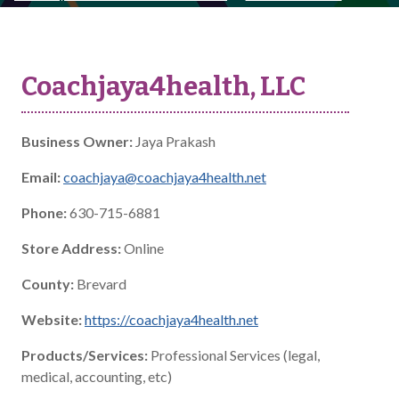
Coachjaya4health, LLC
Business Owner:
Jaya Prakash
Email:
coachjaya@coachjaya4health.net
Phone:
630-715-6881
Store Address:
Online
County:
Brevard
Website:
https://coachjaya4health.net
Products/Services:
Professional Services (legal,
medical, accounting, etc)