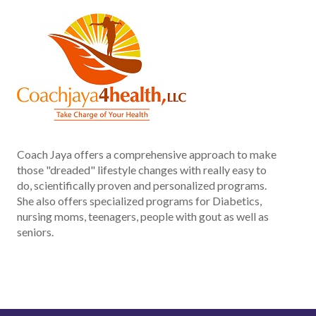
Coach Jaya offers a comprehensive approach to make
those "dreaded" lifestyle changes with really easy to
do, scientifically proven and personalized programs.
She also offers specialized programs for Diabetics,
nursing moms, teenagers, people with gout as well as
seniors.