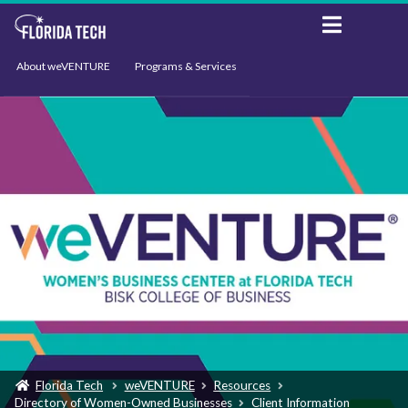
About weVENTURE
Programs & Services
Events
Resources
Support
News
Florida Tech
weVENTURE
Resources
Directory of Women-Owned Businesses
Client Information