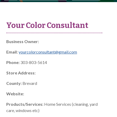
Your Color Consultant
Business Owner:
Email:
yourcolorconsultant@gmail.com
Phone:
303-803-5614
Store Address:
County:
Brevard
Website:
Products/Services:
Home Services (cleaning, yard
care, windows etc)