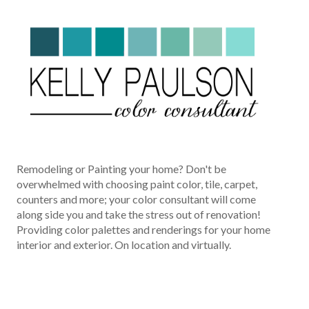
Remodeling or Painting your home? Don't be
overwhelmed with choosing paint color, tile, carpet,
counters and more; your color consultant will come
along side you and take the stress out of renovation!
Providing color palettes and renderings for your home
interior and exterior. On location and virtually.