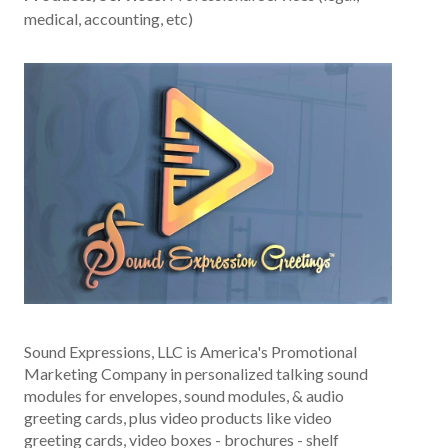
medical, accounting, etc)
Sound Expressions, LLC is America's Promotional
Marketing Company in personalized talking sound
modules for envelopes, sound modules, & audio
greeting cards, plus video products like video
greeting cards, video boxes - brochures - shelf