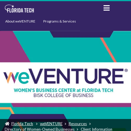
About weVENTURE
Programs & Services
Events
Resources
Support
News
Florida Tech
weVENTURE
Resources
Directory of Women-Owned Businesses
Client Information