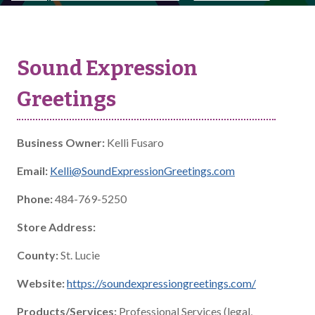
Sound Expression
Greetings
Business Owner:
Kelli Fusaro
Email:
Kelli@SoundExpressionGreetings.com
Phone:
484-769-5250
Store Address:
County:
St. Lucie
Website:
https://soundexpressiongreetings.com/
Products/Services:
Professional Services (legal,