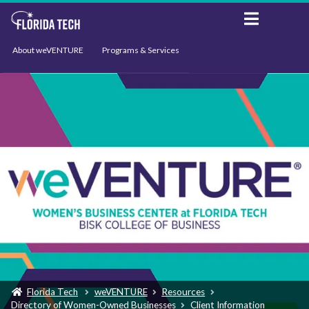
About weVENTURE
Programs & Services
Events
Resources
Support
News
Florida Tech
weVENTURE
Resources
Directory of Women-Owned Businesses
Client Information