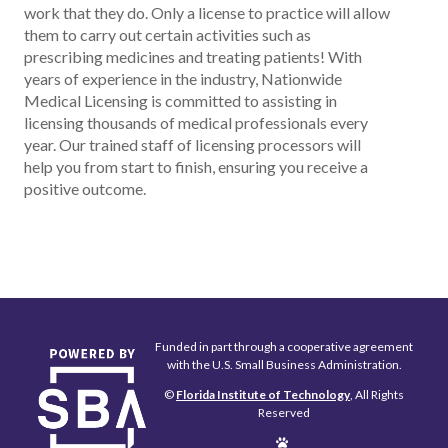
work that they do. Only a license to practice will allow
them to carry out certain activities such as
prescribing medicines and treating patients! With
years of experience in the industry, Nationwide
Medical Licensing is committed to assisting in
licensing thousands of medical professionals every
year. Our trained staff of licensing processors will
help you from start to finish, ensuring you receive a
positive outcome.
Funded in part through a cooperative agreement
with the U.S. Small Business Administration.
©
Florida Institute of Technology
, All Rights
Reserved
Edit