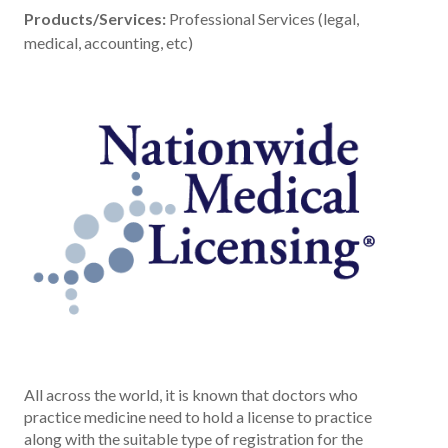
Products/Services:
Professional Services (legal,
medical, accounting, etc)
All across the world, it is known that doctors who
practice medicine need to hold a license to practice
along with the suitable type of registration for the