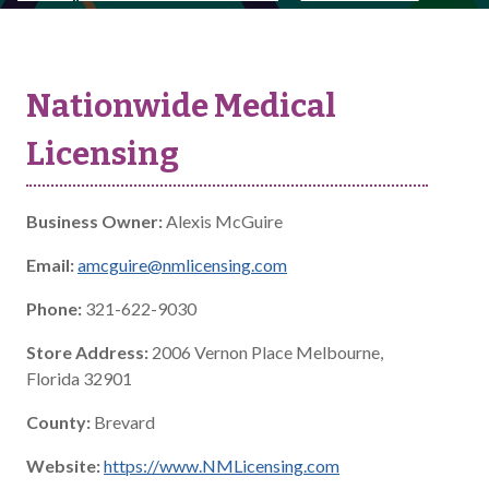
Nationwide Medical
Licensing
Business Owner:
Alexis McGuire
Email:
amcguire@nmlicensing.com
Phone:
321-622-9030
Store Address:
2006 Vernon Place Melbourne,
Florida 32901
County:
Brevard
Website:
https://www.NMLicensing.com