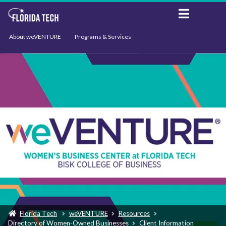
About weVENTURE
Programs & Services
Events
Resources
Support
News
Florida Tech
weVENTURE
Resources
Directory of Women-Owned Businesses
Client Information