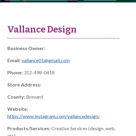
Vallance Design
Business Owner:
Email:
vallance01@gmail.com
Phone:
312-498-0418
Store Address:
County:
Brevard
Website:
https://www.instagram.com/vallancedesign/
Products/Services:
Creative Services (design, web,
etc)